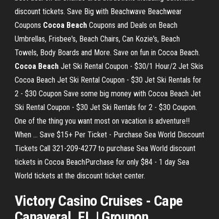
discount tickets.
Save Big with Beachwave Beachwear
Coupons
Cocoa
Beach
Coupons and Deals on Beach
Umbrellas, Frisbee's, Beach Chairs, Can Kozie's, Beach
Towels, Body Boards and More. Save on fun in Cocoa Beach.
Cocoa Beach
Jet Ski Rental Coupon - $30/1 Hour/2 Jet Skis
Cocoa Beach Jet Ski Rental Coupon - $30 Jet Ski Rentals for
2 - $30 Coupon Save some big money with Cocoa Beach Jet
Ski Rental Coupon - $30 Jet Ski Rentals for 2 - $30 Coupon.
One of the thing you want most on vacation is adventure!!
When …
Save $15+ Per Ticket - Purchase Sea World Discount
Tickets
Call 321-209-4277 to purchase Sea World discount
tickets in Cocoa BeachPurchase for only $84 - 1 day Sea
World tickets at the discount ticket center.
Victory Casino Cruises - Cape
Canaveral, FL | Groupon