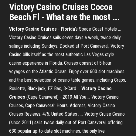
Victory
Casino
Cruises
Cocoa
Beach
Fl
- What are the most ...
Victory Casino Cruises
-
Florida
's Space Coast Hotels ...
Victory Casino Cruises sails seven days a week, twice daily
sailings including Sundays. Docked at Port Canaveral, Victory
Casino bills itself as the most authentic Las Vegas style
casino experience in Florida. Cruises consist of 5-hour
voyages on the Atlantic Ocean. Enjoy over 600 slot machines
and the best selection of casino table games, including Craps,
Roulette, Blackjack, EZ Bac, 3-Card ...
Victory Casino
Cruises
(Cape Canaveral) - 2019 All You ... Victory Casino
Cruises, Cape Canaveral: Hours, Address, Victory Casino
Cruises Reviews: 4/5. United States ; ... Victory Cruise Casino
(since 2011) sails twice daily out of Port Canaveral, offering
630 popular up-to-date slot machines, the only live