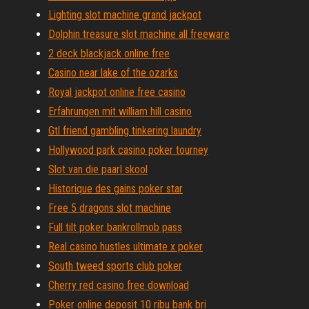
Lighting slot machine grand jackpot
Dolphin treasure slot machine all freeware
2 deck blackjack online free
Casino near lake of the ozarks
Royal jackpot online free casino
Erfahrungen mit william hill casino
Gtl friend gambling tinkering laundry
Hollywood park casino poker tourney
Slot van die paarl skool
Historique des gains poker star
Free 5 dragons slot machine
Full tilt poker bankrollmob pass
Real casino hustles ultimate x poker
South tweed sports club poker
Cherry red casino free download
Poker online deposit 10 ribu bank bri