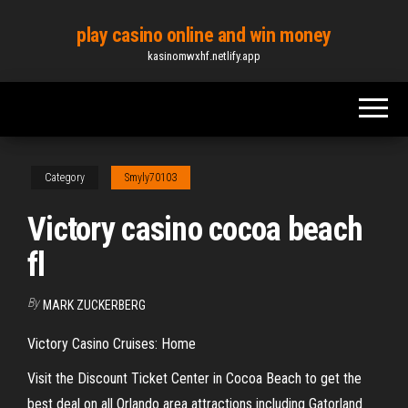
Skip
play casino online and win money
to
kasinomwxhf.netlify.app
the
content
Category
Smyly70103
Victory casino cocoa beach
fl
By
MARK ZUCKERBERG
Victory Casino Cruises: Home
Visit the Discount Ticket Center in Cocoa Beach to get the
best deal on all Orlando area attractions including Gatorland