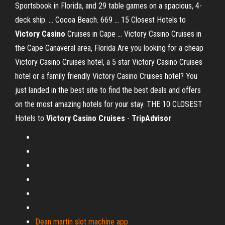
Sportsbook in Florida, and 29 table games on a spacious, 4-
deck ship. ... Cocoa Beach. 669 ... 15 Closest Hotels to
Victory
Casino
Cruises in Cape ... Victory Casino Cruises in
the Cape Canaveral area, Florida Are you looking for a cheap
Victory Casino Cruises hotel, a 5 star Victory Casino Cruises
hotel or a family friendly Victory Casino Cruises hotel? You
just landed in the best site to find the best deals and offers
on the most amazing hotels for your stay. THE 10 CLOSEST
Hotels to
Victory Casino Cruises
-
TripAdvisor
Dean martin slot machine app