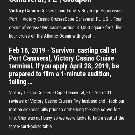
Victory Casino
Cruises hiring Food & Beverage Supervisor-
Port ... Victory Casino CruisesCape Canaveral, FL, US ... Four
decks of vegas-style casino action...40,000 square feet...five
hour cruise on the Atlantic Ocean with great ...
Feb 18, 2019 · 'Survivor' casting call at
Port Canaveral, Victory Casino Cruise
terminal. If you apply April 28, 2019, be
prepared to film a 1-minute audition,
telling …
Victory Casino Cruises - Cape Canaveral, FL - Yelp 201
reviews of Victory Casino Cruises "My husband and I took our
motion sickness pills prior to embarking the ship so we felt
fine. Ship was not busy so we were lucky to find a seat at the
three-card-poker table.