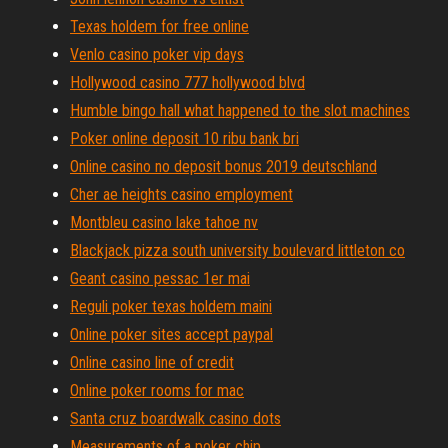
Texas holdem for free online
Venlo casino poker vip days
Hollywood casino 777 hollywood blvd
Humble bingo hall what happened to the slot machines
Poker online deposit 10 ribu bank bri
Online casino no deposit bonus 2019 deutschland
Cher ae heights casino employment
Montbleu casino lake tahoe nv
Blackjack pizza south university boulevard littleton co
Geant casino pessac 1er mai
Reguli poker texas holdem maini
Online poker sites accept paypal
Online casino line of credit
Online poker rooms for mac
Santa cruz boardwalk casino dots
Measurements of a poker chip