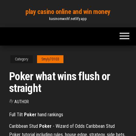
Skip
play casino online and win money
to
kasinomwxhf.netlify.app
the
content
Category
Smyly70103
Poker what wins flush or
straight
By
AUTHOR
Full Tilt
Poker
hand rankings
Caribbean Stud
Poker
- Wizard of Odds
Caribbean Stud
Poker tutorial including rules, house edge, strategy, side bets,