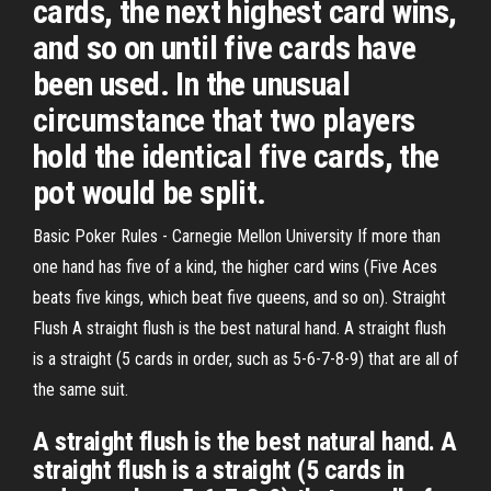
cards, the next highest card wins,
and so on until five cards have
been used. In the unusual
circumstance that two players
hold the identical five cards, the
pot would be split.
Basic Poker Rules - Carnegie Mellon University If more than
one hand has five of a kind, the higher card wins (Five Aces
beats five kings, which beat five queens, and so on). Straight
Flush A straight flush is the best natural hand. A straight flush
is a straight (5 cards in order, such as 5-6-7-8-9) that are all of
the same suit.
A straight flush is the best natural hand. A
straight flush is a straight (5 cards in