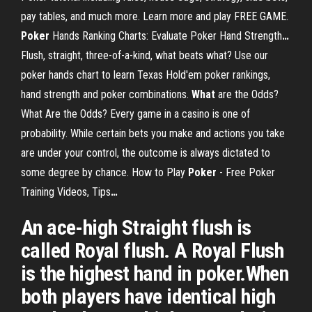
pay tables, and much more. Learn more and play FREE GAME.
Poker
Hands Ranking Charts: Evaluate Poker Hand Strength
…
Flush, straight, three-of-a-kind, what beats what? Use our
poker hands chart to learn Texas Hold'em poker rankings,
hand strength and poker combinations.
What
are the Odds?
What Are the Odds? Every game in a casino is one of
probability. While certain bets you make and actions you take
are under your control, the outcome is always dictated to
some degree by chance.
How to Play
Poker
- Free Poker
Training Videos, Tips
…
An ace-high Straight flush is
called Royal flush. A Royal Flush
is the highest hand in poker.When
both players have identical high