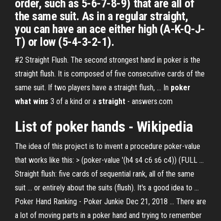
order, such as 5-6-7-8-9) that are all of
the same suit. As in a regular straight,
you can have an ace either high (A-K-Q-J-
T) or low (5-4-3-2-1).
#2 Straight Flush. The second strongest hand in poker is the
straight flush. It is composed of five consecutive cards of the
same suit. If two players have a straight flush, … In
poker
what wins
3 of a kind or a
straight
- answers.com
List of
poker
hands - Wikipedia
The idea of this project is to invent a procedure poker-value
that works like this: > (poker-value '(h4 s4 c6 s6 c4)) (FULL ...
Straight flush: five cards of sequential rank, all of the same
suit ... or entirely about the suits (flush). It's a good idea to ...
Poker Hand Ranking - Poker Junkie Dec 21, 2018 ... There are
a lot of moving parts in a poker hand and trying to remember