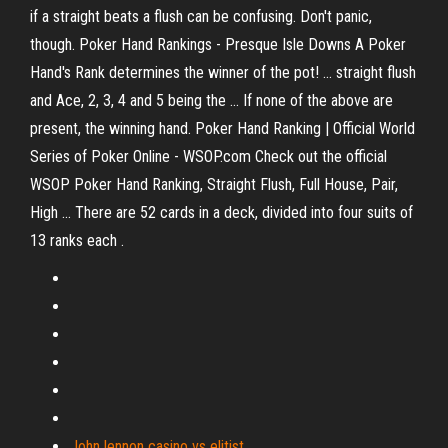
if a straight beats a flush can be confusing. Don't panic,
though. Poker Hand Rankings - Presque Isle Downs A Poker
Hand's Rank determines the winner of the pot! ... straight flush
and Ace, 2, 3, 4 and 5 being the ... If none of the above are
present, the winning hand. Poker Hand Ranking | Official World
Series of Poker Online - WSOP.com Check out the official
WSOP Poker Hand Ranking, Straight Flush, Full House, Pair,
High ... There are 52 cards in a deck, divided into four suits of
13 ranks each .
John lennon casino vs elitist