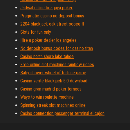
Jadwal online bca jaya poker
Pragmatic casino no deposit bonus
2204 blackjack oak street ocoee fl
Slots for fun only
Hire a poker dealer los angeles
No deposit bonus codes for casino titan
Casino north shore lake tahoe
Free online slot machines rainbow riches
Baby shower wheel of fortune game
Casino verite blackjack 5.0 download
Casino gran madrid poker torneos
Ways to win roulette machine
Spinning streak slot machines online
Casino connection passenger terminal el cajon