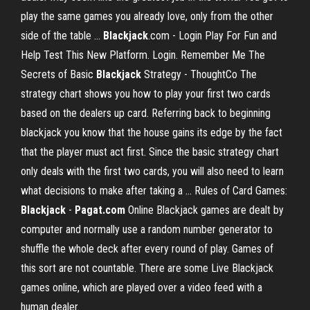
play the same games you already love, only from the other
side of the table ...
Blackjack
.com - Login Play For Fun and
Help Test This New Platform. Login. Remember Me The
Secrets of Basic
Blackjack
Strategy - ThoughtCo The
strategy chart shows you how to play your first two cards
based on the dealers up card. Referring back to beginning
blackjack you know that the house gains its edge by the fact
that the player must act first. Since the basic strategy chart
only deals with the first two cards, you will also need to learn
what decisions to make after taking a ... Rules of Card Games:
Blackjack
-
Pagat.com
Online Blackjack games are dealt by
computer and normally use a random number generator to
shuffle the whole deck after every round of play. Games of
this sort are not countable. There are some Live Blackjack
games online, which are played over a video feed with a
human dealer.