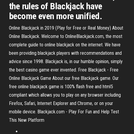
the rules of Blackjack have
become even more unified.
Online Blackjack in 2019 (Play for Free or Real Money) About
Online Blackjack. Welcome to OnlineBlackjack.com, the most
complete guide to online blackjack on the internet. We have
been providing blackjack players with recommendations and
advice since 1998. Blackjack is, in our humble opinion, simply
the best casino game ever invented. Free Blackjack - Free
Online Blackjack Game About our free Blackjack game. Our
free online blackjack game is 100% flash free and html5
compliant which allows you to play on any browser including
Firefox, Safari, Internet Explorer and Chrome, or on your
mobile device. Blackjack.com - Play For Fun and Help Test
This New Platform