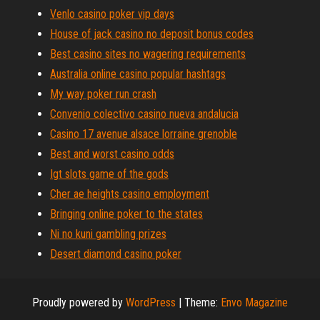
Venlo casino poker vip days
House of jack casino no deposit bonus codes
Best casino sites no wagering requirements
Australia online casino popular hashtags
My way poker run crash
Convenio colectivo casino nueva andalucia
Casino 17 avenue alsace lorraine grenoble
Best and worst casino odds
Igt slots game of the gods
Cher ae heights casino employment
Bringing online poker to the states
Ni no kuni gambling prizes
Desert diamond casino poker
Proudly powered by
WordPress
|
Theme:
Envo Magazine