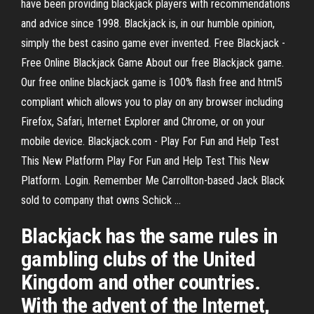
have been providing blackjack players with recommendations
and advice since 1998. Blackjack is, in our humble opinion,
simply the best casino game ever invented. Free Blackjack -
Free Online Blackjack Game About our free Blackjack game.
Our free online blackjack game is 100% flash free and html5
compliant which allows you to play on any browser including
Firefox, Safari, Internet Explorer and Chrome, or on your
mobile device. Blackjack.com - Play For Fun and Help Test
This New Platform Play For Fun and Help Test This New
Platform. Login. Remember Me Carrollton-based Jack Black
sold to company that owns Schick ...
Blackjack has the same rules in
gambling clubs of the United
Kingdom and other countries.
With the advent of the Internet,