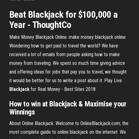
Beat Blackjack for $100,000 a
Year - ThoughtCo
Make Money Blackjack Online. make money blackjack online
Wondering how to get paid to travel the world? We have
received a lot of emails from people asking how to make
money from traveling. We spent so much time giving advice
and offering ideas for jobs that pay you to travel, we thought
it would be better for us to write a post about it. Play Live
Blackjack
for Real Money - Best Sites 2018
How to win at Blackjack
& Maximise your
Winnings
About Online Blackjack. Welcome to OnlineBlackjack.com, the
most complete guide to online blackjack on the internet. We