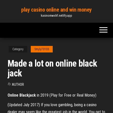
Skip
play casino online and win money
to
kasinomwxhf.netlify.app
the
content
Category
Smyly70103
Made a lot on online black
jack
By
AUTHOR
Online
Blackjack
in 2019 (Play for Free or Real Money)
(Updated July 2017) If you love gambling, being a casino
dealer may seem like the greatest job in the world. You get to