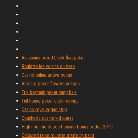
Assassins creed black flag poker
Roulette les voisins du zero
Casino online active bonus
Red hot poker flowers images
Trik bermain poker yang baik
Full house poker club maringa
Casino royal vegas strip
Coushatta casino kid quest
High noon no deposit casino bonus codes 2019
Coloured raine roulette matte lip paint