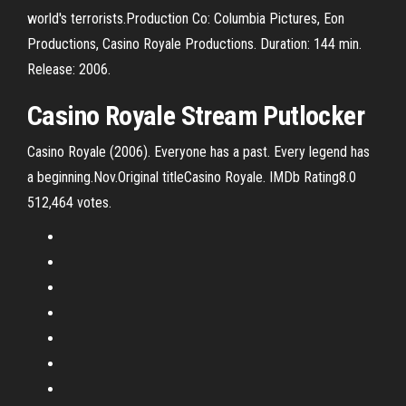
world's terrorists.Production Co: Columbia Pictures, Eon
Productions, Casino Royale Productions. Duration: 144 min.
Release: 2006.
Casino Royale Stream Putlocker
Casino Royale (2006). Everyone has a past. Every legend has
a beginning.Nov.Original titleCasino Royale. IMDb Rating8.0
512,464 votes.