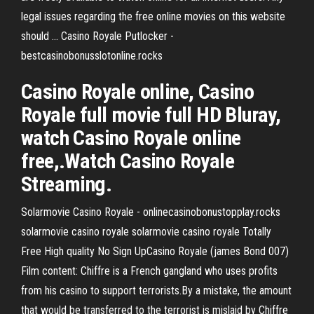
legal issues regarding the free online movies on this website
should ... Casino Royale Putlocker -
bestcasinobonusslotonline.rocks
Casino Royale online, Casino
Royale full movie full HD Bluray,
watch Casino Royale online
free,.Watch Casino Royale
Streaming.
Solarmovie Casino Royale - onlinecasinobonustopplay.rocks
solarmovie casino royale solarmovie casino royale Totally
Free High quality No Sign UpCasino Royale (james Bond 007)
Film content: Chiffre is a French gangland who uses profits
from his casino to support terrorists.By a mistake, the amount
that would be transferred to the terrorist is mislaid by Chiffre