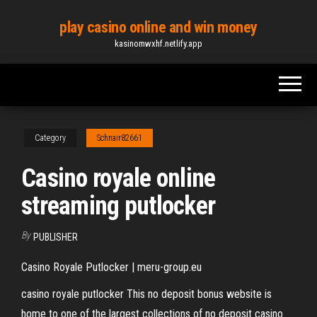
Skip
play casino online and win money
to
kasinomwxhf.netlify.app
the
content
Category
Schnair82661
Casino royale online
streaming putlocker
By
PUBLISHER
Casino Royale Putlocker | meru-group.eu
casino royale putlocker This no deposit bonus website is
home to one of the largest collections of no deposit casino