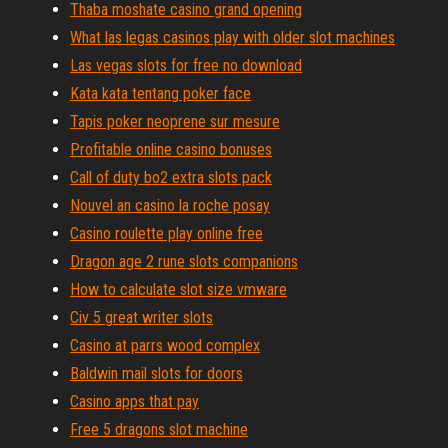
Thaba moshate casino grand opening
What las legas casinos play with older slot machines
Las vegas slots for free no download
Kata kata tentang poker face
Tapis poker neoprene sur mesure
Profitable online casino bonuses
Call of duty bo2 extra slots pack
Nouvel an casino la roche posay
Casino roulette play online free
Dragon age 2 rune slots companions
How to calculate slot size vmware
Civ 5 great writer slots
Casino at parrs wood complex
Baldwin mail slots for doors
Casino apps that pay
Free 5 dragons slot machine