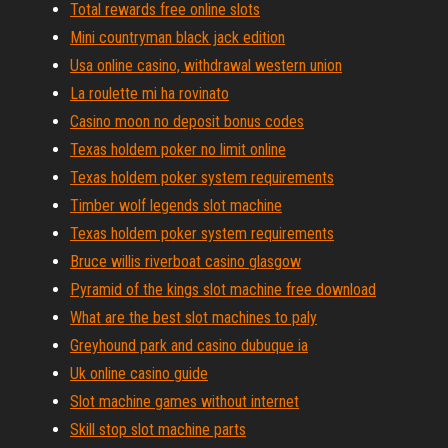
Total rewards free online slots
Mini countryman black jack edition
Usa online casino, withdrawal western union
La roulette mi ha rovinato
Casino moon no deposit bonus codes
Texas holdem poker no limit online
Texas holdem poker system requirements
Timber wolf legends slot machine
Texas holdem poker system requirements
Bruce willis riverboat casino glasgow
Pyramid of the kings slot machine free download
What are the best slot machines to paly
Greyhound park and casino dubuque ia
Uk online casino guide
Slot machine games without internet
Skill stop slot machine parts