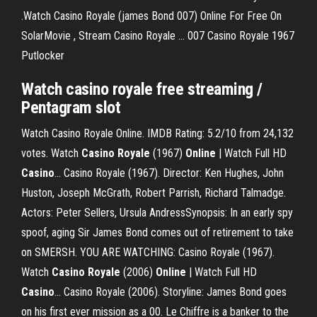
.Watch Casino Royale (james Bond 007) Online For Free On
SolarMovie , Stream Casino Royale ... 007 Casino Royale 1967
Putlocker
Watch
casino
royale
free
streaming
/
Pentagram slot
Watch Casino Royale Online. IMDB Rating: 5.2/10 from 24,132
votes. Watch
Casino
Royale
(1967)
Online
| Watch Full HD
Casino
… Casino Royale (1967). Director: Ken Hughes, John
Huston, Joseph McGrath, Robert Parrish, Richard Talmadge.
Actors: Peter Sellers, Ursula AndressSynopsis: In an early spy
spoof, aging Sir James Bond comes out of retirement to take
on SMERSH. YOU ARE WATCHING: Casino Royale (1967).
Watch
Casino
Royale
(2006)
Online
| Watch Full HD
Casino
… Casino Royale (2006). Storyline: James Bond goes
on his first ever mission as a 00. Le Chiffre is a banker to the