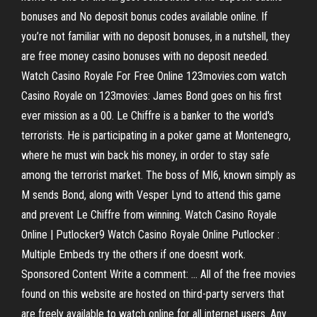
bonuses and No deposit bonus codes available online. If
you’re not familiar with no deposit bonuses, in a nutshell, they
are free money casino bonuses with no deposit needed.
Watch Casino Royale For Free Online 123movies.com watch
Casino Royale on 123movies: James Bond goes on his first
ever mission as a 00. Le Chiffre is a banker to the world's
terrorists. He is participating in a poker game at Montenegro,
where he must win back his money, in order to stay safe
among the terrorist market. The boss of MI6, known simply as
M sends Bond, along with Vesper Lynd to attend this game
and prevent Le Chiffre from winning. Watch Casino Royale
Online | Putlocker9 Watch Casino Royale Online Putlocker :
Multiple Embeds try the others if one doesnt work.
Sponsored Content Write a comment: ... All of the free movies
found on this website are hosted on third-party servers that
are freely available to watch online for all internet users. Any