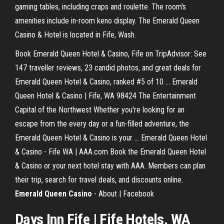
gaming tables, including craps and roulette. The room's
amenities include in-room keno display. The Emerald Queen
Casino & Hotel is located in Fife, Wash.
Book Emerald Queen Hotel & Casino, Fife on TripAdvisor: See
147 traveller reviews, 23 candid photos, and great deals for
Emerald Queen Hotel & Casino, ranked #5 of 10 ... Emerald
Queen Hotel & Casino | Fife, WA 98424 The Entertainment
Capital of the Northwest Whether you're looking for an
escape from the every day or a fun-filled adventure, the
Emerald Queen Hotel & Casino is your ... Emerald Queen Hotel
& Casino - Fife WA | AAA.com Book the Emerald Queen Hotel
& Casino or your next hotel stay with AAA. Members can plan
their trip, search for travel deals, and discounts online.
Emerald Queen Casino
- About | Facebook
Days Inn Fife
|
Fife
Hotels,
WA