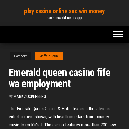
Skip
play casino online and win money
to
kasinomwxhf.netlify.app
the
content
Category
Moffatt19934
Emerald queen casino fife
wa employment
By
MARK ZUCKERBERG
The Emerald Queen Casino & Hotel features the latest in
entertainment shows, with headlining stars from country
music to rock'n'roll. The casino features more than 700 new