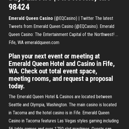
98424
Emerald Queen Casino
(@EQCasino) | Twitter The latest
Tweets from Emerald Queen Casino (@EQCasino). Emerald
Queen Casino: The Entertainment Capital of the Northwest! ...
Fife, WA emeraldqueen.com
Plan your next event or meeting at
Emerald Queen Hotel and Casino in Fife,
WA. Check out total event space,
meeting rooms, and request a proposal
today.
The Emerald Queen Hotel & Casinos are located between
Seattle and Olympia, Washington. The main casino is located
in Tacoma and the hotel casino is in Fife. Emerald Queen
Casino in Tacoma features Las Vegas styles gaming including
56 table games and over 1750 slot machines. Guests can