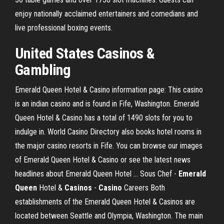
enjoy nationally acclaimed entertainers and comedians and
live professional boxing events.
United States Casinos &
Gambling
Emerald Queen Hotel & Casino information page: This casino
is an indian casino and is found in Fife, Washington. Emerald
Queen Hotel & Casino has a total of 1490 slots for you to
indulge in. World Casino Directory also books hotel rooms in
the major casino resorts in Fife. You can browse our images
of Emerald Queen Hotel & Casino or see the latest news
headlines about Emerald Queen Hotel ... Sous Chef -
Emerald
Queen
Hotel &
Casinos
-
Casino
Careers Both
establishments of the Emerald Queen Hotel & Casinos are
located between Seattle and Olympia, Washington. The main