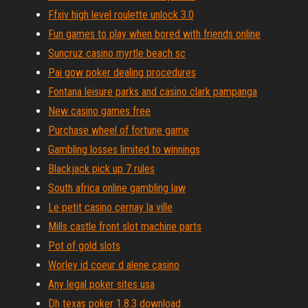
Ffxiv high level roulette unlock 3.0
Fun games to play when bored with friends online
Suncruz casino myrtle beach sc
Pai gow poker dealing procedures
Fontana leisure parks and casino clark pampanga
New casino games free
Purchase wheel of fortune game
Gambling losses limited to winnings
Blackjack pick up 7 rules
South africa online gambling law
Le petit casino cernay la ville
Mills castle front slot machine parts
Pot of gold slots
Worley id coeur d alene casino
Any legal poker sites usa
Dh texas poker 1.8.3 download