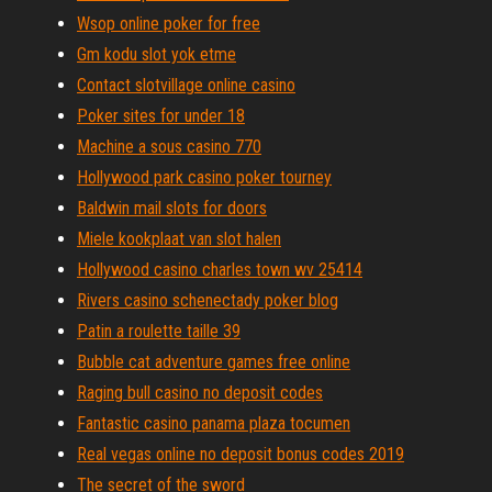
Wsop online poker for free
Gm kodu slot yok etme
Contact slotvillage online casino
Poker sites for under 18
Machine a sous casino 770
Hollywood park casino poker tourney
Baldwin mail slots for doors
Miele kookplaat van slot halen
Hollywood casino charles town wv 25414
Rivers casino schenectady poker blog
Patin a roulette taille 39
Bubble cat adventure games free online
Raging bull casino no deposit codes
Fantastic casino panama plaza tocumen
Real vegas online no deposit bonus codes 2019
The secret of the sword