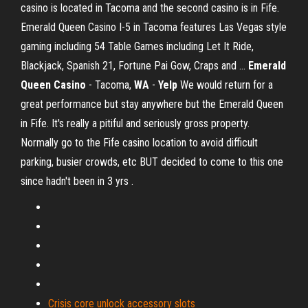
casino is located in Tacoma and the second casino is in Fife.
Emerald Queen Casino I-5 in Tacoma features Las Vegas style
gaming including 54 Table Games including Let It Ride,
Blackjack, Spanish 21, Fortune Pai Gow, Craps and ...
Emerald
Queen Casino
- Tacoma,
WA
-
Yelp
We would return for a
great performance but stay anywhere but the Emerald Queen
in Fife. It's really a pitiful and seriously gross property.
Normally go to the Fife casino location to avoid difficult
parking, busier crowds, etc BUT decided to come to this one
since hadn't been in 3 yrs .
Crisis core unlock accessory slots